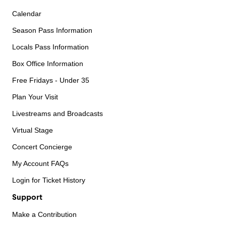
Calendar
Season Pass Information
Locals Pass Information
Box Office Information
Free Fridays - Under 35
Plan Your Visit
Livestreams and Broadcasts
Virtual Stage
Concert Concierge
My Account FAQs
Login for Ticket History
Support
Make a Contribution