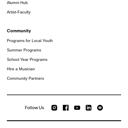
Alumni Hub
Artist-Faculty
Community
Programs for Local Youth
Summer Programs
School Year Programs
Hire a Musician
Community Partners
Follow Us
Check out our Instagram
Join us on Facebook
Watch AMFS videos on Yo
Listen to AMFS 
AMFS on LinkedIn