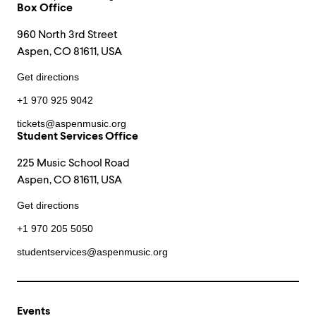
Box Office
960 North 3rd Street
Aspen, CO 81611, USA
Get directions
+1 970 925 9042
tickets@aspenmusic.org
Student Services Office
225 Music School Road
Aspen, CO 81611, USA
Get directions
+1 970 205 5050
studentservices@aspenmusic.org
Events