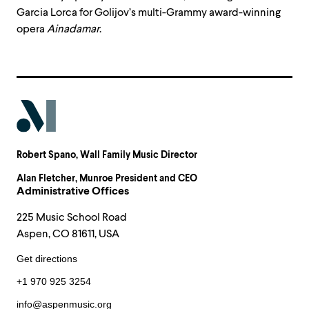
Garcia Lorca for Golijov’s multi-Grammy award-winning
opera
Ainadamar
.
Robert Spano
, Wall Family Music Director
Alan Fletcher
, Munroe President and CEO
Administrative Offices
225 Music School Road
Aspen, CO 81611, USA
Get directions
+1 970 925 3254
info@aspenmusic.org