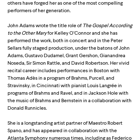
others have forged her as one of the most compelling
performers of her generation.
John Adams wrote the title role of
The Gospel According
to the Other Mary
for Kelley O’Connor and she has
performed the work, both in concert and in the Peter
Sellars fully staged production, under the batons of John
Adams, Gustavo Dudamel, Grant Gershon, Gianandrea
Noseda, Sir Simon Rattle, and David Robertson. Her vivid
recital career includes performances in Boston with
Thomas Adès in a program of Brahms, Purcell, and
Stravinsky, in Cincinnati with pianist Louis Langrée in
programs of Brahms and Ravel, and in Jackson Hole with
the music of Brahms and Bernstein in a collaboration with
Donald Runnicles.
She is a longstanding artist partner of Maestro Robert
Spano, and has appeared in collaboration with the
Atlanta Symphony numerous times, including as Federico