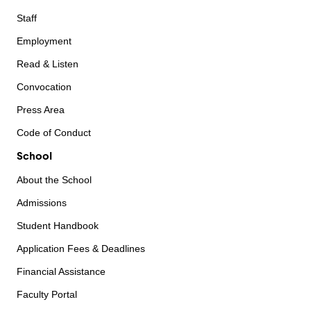
Staff
Employment
Read & Listen
Convocation
Press Area
Code of Conduct
School
About the School
Admissions
Student Handbook
Application Fees & Deadlines
Financial Assistance
Faculty Portal