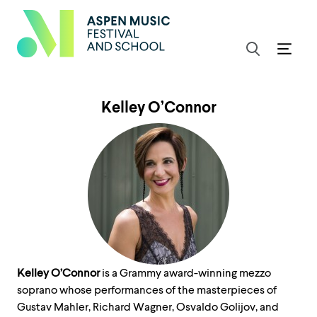
Kelley O’Connor
Kelley O’Connor
is a Grammy award-winning mezzo
soprano whose performances of the masterpieces of
Gustav Mahler, Richard Wagner, Osvaldo Golijov, and