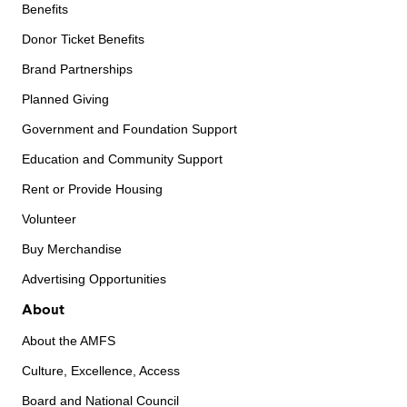
Benefits
Donor Ticket Benefits
Brand Partnerships
Planned Giving
Government and Foundation Support
Education and Community Support
Rent or Provide Housing
Volunteer
Buy Merchandise
Advertising Opportunities
About
About the AMFS
Culture, Excellence, Access
Board and National Council