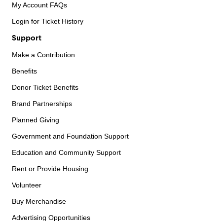
My Account FAQs
Login for Ticket History
Support
Make a Contribution
Benefits
Donor Ticket Benefits
Brand Partnerships
Planned Giving
Government and Foundation Support
Education and Community Support
Rent or Provide Housing
Volunteer
Buy Merchandise
Advertising Opportunities