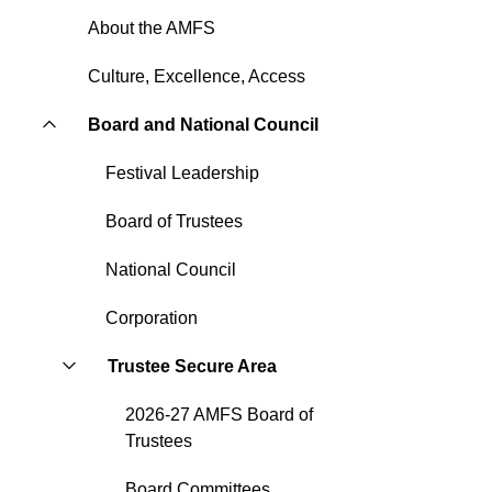
About the AMFS
Culture, Excellence, Access
Board and National Council
Festival Leadership
Board of Trustees
National Council
Corporation
Trustee Secure Area
2026-27 AMFS Board of
Trustees
Board Committees