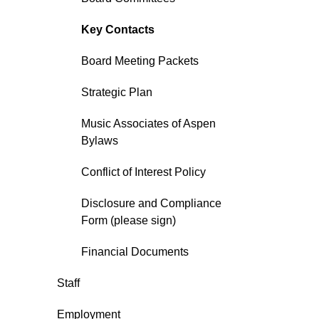
Key Contacts
Board Meeting Packets
Strategic Plan
Music Associates of Aspen
Bylaws
Conflict of Interest Policy
Disclosure and Compliance
Form (please sign)
Financial Documents
Staff
Employment