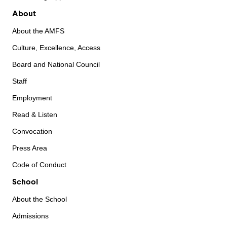
About
About the AMFS
Culture, Excellence, Access
Board and National Council
Staff
Employment
Read & Listen
Convocation
Press Area
Code of Conduct
School
About the School
Admissions