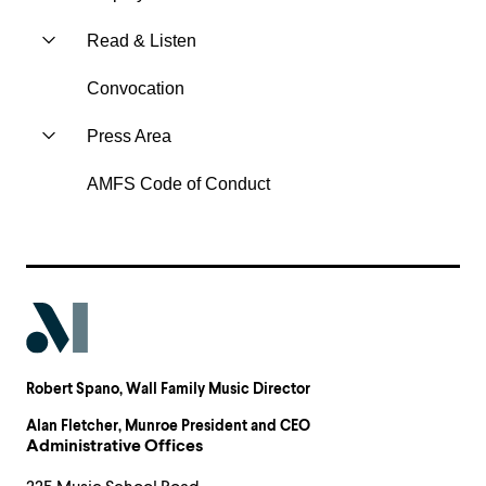
Read & Listen
Convocation
Press Area
AMFS Code of Conduct
Robert Spano
, Wall Family Music Director
Alan Fletcher
, Munroe President and CEO
Administrative Offices