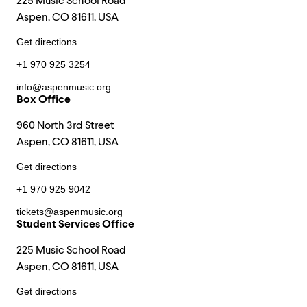
225 Music School Road
Aspen, CO 81611, USA
Get directions
+1 970 925 3254
info@aspenmusic.org
Box Office
960 North 3rd Street
Aspen, CO 81611, USA
Get directions
+1 970 925 9042
tickets@aspenmusic.org
Student Services Office
225 Music School Road
Aspen, CO 81611, USA
Get directions