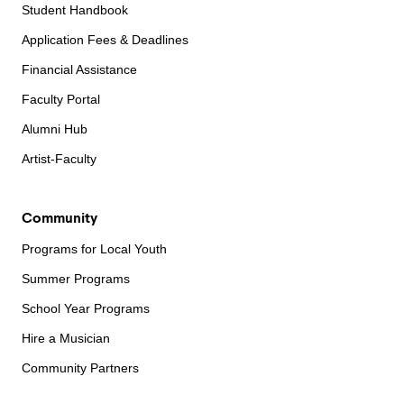
Student Handbook
Application Fees & Deadlines
Financial Assistance
Faculty Portal
Alumni Hub
Artist-Faculty
Community
Programs for Local Youth
Summer Programs
School Year Programs
Hire a Musician
Community Partners