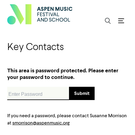
Key Contacts
This area is password protected. Please enter
your password to continue.
If you need a password, please contact Susanne Morrison
at
smorrison@aspenmusic.org