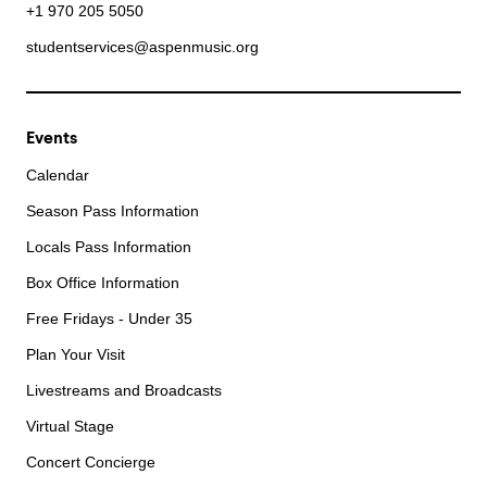
+1 970 205 5050
studentservices@aspenmusic.org
Events
Calendar
Season Pass Information
Locals Pass Information
Box Office Information
Free Fridays - Under 35
Plan Your Visit
Livestreams and Broadcasts
Virtual Stage
Concert Concierge