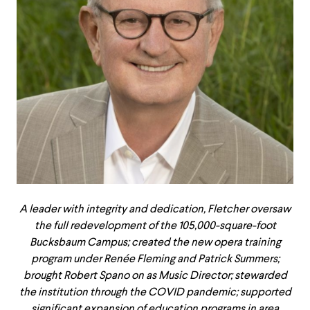
A leader with integrity and dedication, Fletcher oversaw
the full redevelopment of the 105,000-square-foot
Bucksbaum Campus; created the new opera training
program under Renée Fleming and Patrick Summers;
brought Robert Spano on as Music Director; stewarded
the institution through the COVID pandemic; supported
significant expansion of education programs in area