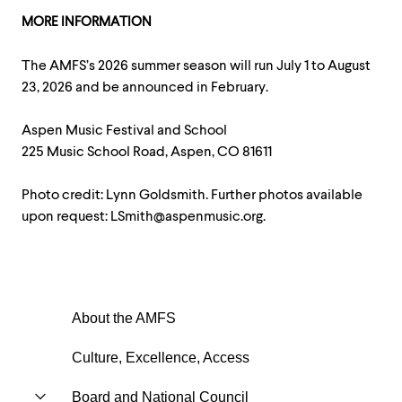
MORE INFORMATION
The AMFS’s 2026 summer season will run July 1 to August
23, 2026 and be announced in February.
Aspen Music Festival and School
225 Music School Road, Aspen, CO 81611
Photo credit: Lynn Goldsmith. Further photos available
upon request: LSmith@aspenmusic.org.
About the AMFS
Culture, Excellence, Access
Board and National Council