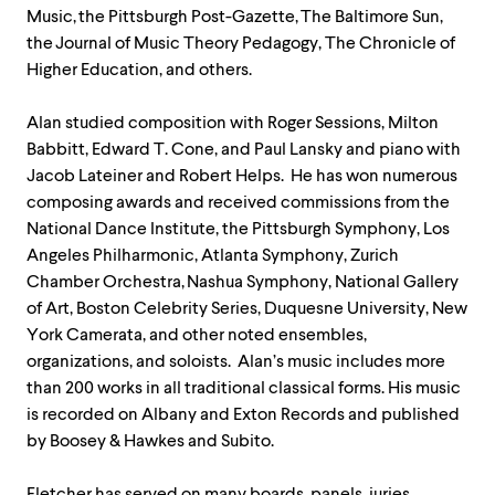
Music, the Pittsburgh Post-Gazette, The Baltimore Sun,
the Journal of Music Theory Pedagogy, The Chronicle of
Higher Education, and others.
Alan studied composition with Roger Sessions, Milton
Babbitt, Edward T. Cone, and Paul Lansky and piano with
Jacob Lateiner and Robert Helps. He has won numerous
composing awards and received commissions from the
National Dance Institute, the Pittsburgh Symphony, Los
Angeles Philharmonic, Atlanta Symphony, Zurich
Chamber Orchestra, Nashua Symphony, National Gallery
of Art, Boston Celebrity Series, Duquesne University, New
York Camerata, and other noted ensembles,
organizations, and soloists. Alan’s music includes more
than 200 works in all traditional classical forms. His music
is recorded on Albany and Exton Records and published
by Boosey & Hawkes and Subito.
Fletcher has served on many boards, panels, juries,