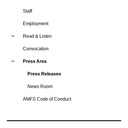
Staff
Employment
Read & Listen
Convocation
Press Area
Press Releases
News Room
AMFS Code of Conduct