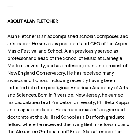
---
ABOUT ALAN FLETCHER
Alan Fletcher is an accomplished scholar, composer, and
arts leader. He serves as president and CEO of the Aspen
Music Festival and School. Alan previously served as
professor and head of the School of Music at Carnegie
Mellon University, and as professor, dean, and provost of
New England Conservatory. He has received many
awards and honors, including recently having been
inducted into the prestigious American Academy of Arts
and Sciences. Born in Riverside, New Jersey, he earned
his baccalaureate at Princeton University, Phi Beta Kappa
and magna cum laude. He earned a master’s degree and
doctorate at the Juilliard School as a Danforth graduate
fellow, where he received the Irving Berlin Fellowship and
the Alexandre Gretchaninoff Prize. Alan attended the