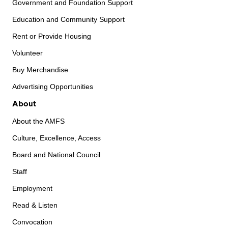
Government and Foundation Support
Education and Community Support
Rent or Provide Housing
Volunteer
Buy Merchandise
Advertising Opportunities
About
About the AMFS
Culture, Excellence, Access
Board and National Council
Staff
Employment
Read & Listen
Convocation