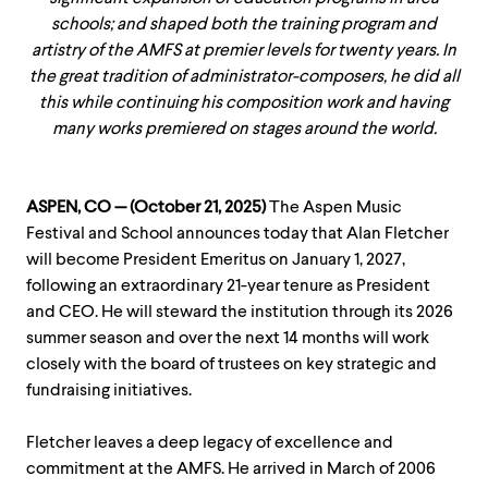
schools; and shaped both the training program and
artistry of the AMFS at premier levels for twenty years. In
the great tradition of administrator-composers, he did all
this while continuing his composition work and having
many works premiered on stages around the world.
ASPEN, CO — (October 21, 2025)
The Aspen Music
Festival and School announces today that Alan Fletcher
will become President Emeritus on January 1, 2027,
following an extraordinary 21-year tenure as President
and CEO. He will steward the institution through its 2026
summer season and over the next 14 months will work
closely with the board of trustees on key strategic and
fundraising initiatives.
Fletcher leaves a deep legacy of excellence and
commitment at the AMFS. He arrived in March of 2006