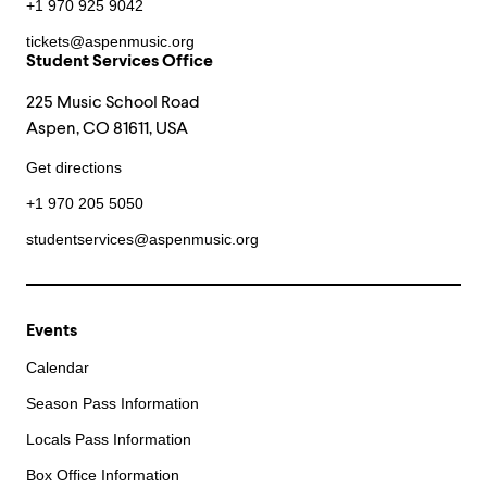
+1 970 925 9042
tickets@aspenmusic.org
Student Services Office
225 Music School Road
Aspen, CO 81611, USA
Get directions
+1 970 205 5050
studentservices@aspenmusic.org
Events
Calendar
Season Pass Information
Locals Pass Information
Box Office Information