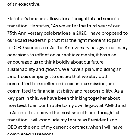
of an executive.
Fletcher’s timeline allows for a thoughtful and smooth
transition. He states, “As we enter the third year of our
75th Anniversary celebrations in 2026, I have proposed to
our Board leadership that it is the right moment to plan
for CEO succession. As the Anniversary has given us many
occasions to reflect on our achievements, it has also
encouraged us to think boldly about our future
sustainability and growth. We have a plan, including an
ambitious campaign, to ensure that we stay both
committed to excellence in our unique mission, and
committed to financial stability and responsibility. As a
key part in this, we have been thinking together about
how best I can contribute to my own legacy at AMFS and
in Aspen. To achieve the most smooth and thoughtful
transition, I will conclude my tenure as President and
CEO at the end of my current contract, when I will have
completed 21 seasons."