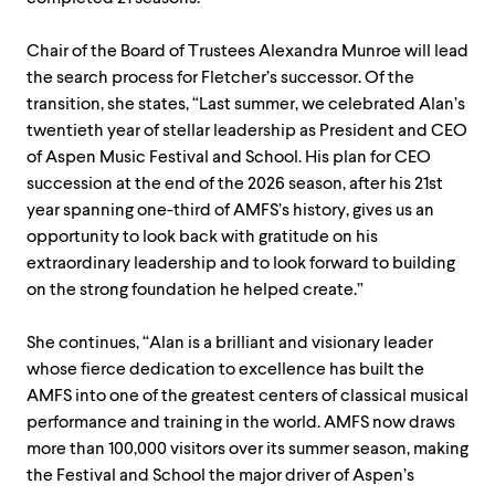
Chair of the Board of Trustees Alexandra Munroe will lead
the search process for Fletcher’s successor. Of the
transition, she states, “Last summer, we celebrated Alan’s
twentieth year of stellar leadership as President and CEO
of Aspen Music Festival and School. His plan for CEO
succession at the end of the 2026 season, after his 21st
year spanning one-third of AMFS’s history, gives us an
opportunity to look back with gratitude on his
extraordinary leadership and to look forward to building
on the strong foundation he helped create.”
She continues, “Alan is a brilliant and visionary leader
whose fierce dedication to excellence has built the
AMFS into one of the greatest centers of classical musical
performance and training in the world. AMFS now draws
more than 100,000 visitors over its summer season, making
the Festival and School the major driver of Aspen’s