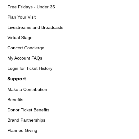
Free Fridays - Under 35
Plan Your Visit
Livestreams and Broadcasts
Virtual Stage
Concert Concierge
My Account FAQs
Login for Ticket History
Support
Make a Contribution
Benefits
Donor Ticket Benefits
Brand Partnerships
Planned Giving