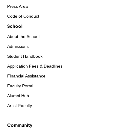
Press Area
Code of Conduct
School
About the School
Admissions
Student Handbook
Application Fees & Deadlines
Financial Assistance
Faculty Portal
Alumni Hub
Artist-Faculty
Community