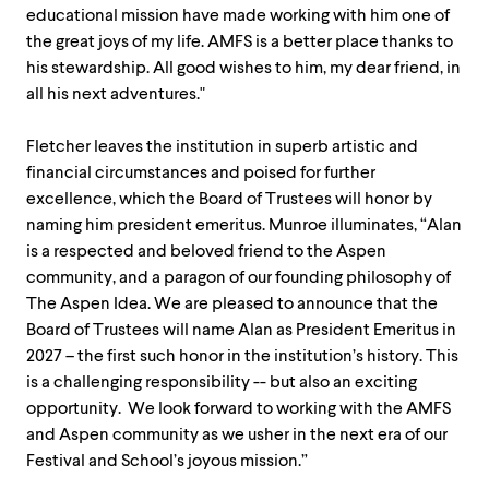
educational mission have made working with him one of
the great joys of my life. AMFS is a better place thanks to
his stewardship. All good wishes to him, my dear friend, in
all his next adventures."
Fletcher leaves the institution in superb artistic and
financial circumstances and poised for further
excellence, which the Board of Trustees will honor by
naming him president emeritus. Munroe illuminates, “Alan
is a respected and beloved friend to the Aspen
community, and a paragon of our founding philosophy of
The Aspen Idea. We are pleased to announce that the
Board of Trustees will name Alan as President Emeritus in
2027 – the first such honor in the institution’s history. This
is a challenging responsibility -- but also an exciting
opportunity. We look forward to working with the AMFS
and Aspen community as we usher in the next era of our
Festival and School’s joyous mission.”