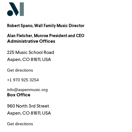
Robert Spano
, Wall Family Music Director
Alan Fletcher
, Munroe President and CEO
Administrative Offices
225 Music School Road
Aspen, CO 81611, USA
Get directions
+1 970 925 3254
info@aspenmusic.org
Box Office
960 North 3rd Street
Aspen, CO 81611, USA
Get directions