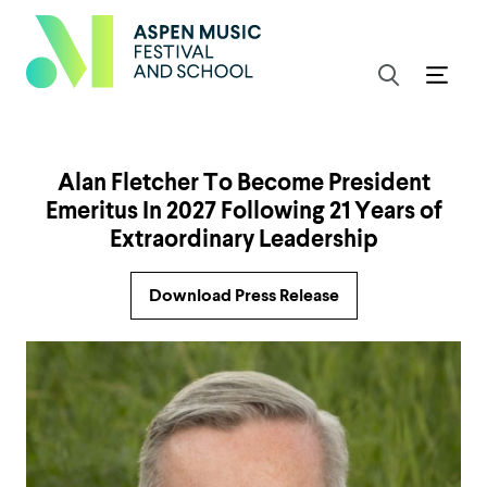
Alan Fletcher To Become President
Emeritus In 2027 Following 21 Years of
Extraordinary Leadership
Download Press Release