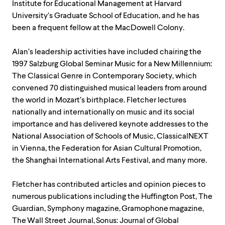
Institute for Educational Management at Harvard
University’s Graduate School of Education, and he has
been a frequent fellow at the MacDowell Colony.
Alan’s leadership activities have included chairing the
1997 Salzburg Global Seminar Music for a New Millennium:
The Classical Genre in Contemporary Society, which
convened 70 distinguished musical leaders from around
the world in Mozart’s birthplace. Fletcher lectures
nationally and internationally on music and its social
importance and has delivered keynote addresses to the
National Association of Schools of Music, ClassicalNEXT
in Vienna, the Federation for Asian Cultural Promotion,
the Shanghai International Arts Festival, and many more.
Fletcher has contributed articles and opinion pieces to
numerous publications including the Huffington Post, The
Guardian, Symphony magazine, Gramophone magazine,
The Wall Street Journal, Sonus: Journal of Global