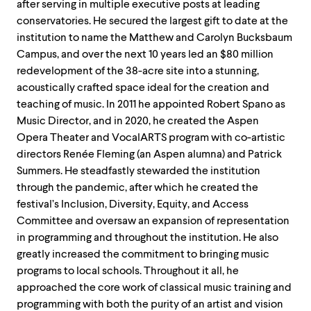
after serving in multiple executive posts at leading
conservatories. He secured the largest gift to date at the
institution to name the Matthew and Carolyn Bucksbaum
Campus, and over the next 10 years led an $80 million
redevelopment of the 38-acre site into a stunning,
acoustically crafted space ideal for the creation and
teaching of music. In 2011 he appointed Robert Spano as
Music Director, and in 2020, he created the Aspen
Opera Theater and VocalARTS program with co-artistic
directors Renée Fleming (an Aspen alumna) and Patrick
Summers. He steadfastly stewarded the institution
through the pandemic, after which he created the
festival’s Inclusion, Diversity, Equity, and Access
Committee and oversaw an expansion of representation
in programming and throughout the institution. He also
greatly increased the commitment to bringing music
programs to local schools. Throughout it all, he
approached the core work of classical music training and
programming with both the purity of an artist and vision