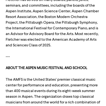
seminars, and committees, including the boards of the
Aspen Institute, Aspen Science Center, Aspen Chamber
Resort Association, the Boston Modern Orchestra
Project, the Pittsburgh Opera, the Pittsburgh Symphony,
the International Festival for Contemporary Piano, and is
an Advisor for Advisory Board for the Arts. Most recently,
Fletcher was elected to the American Academy of Arts
and Sciences Class of 2025.
---
ABOUT THE ASPEN MUSIC FESTIVAL AND SCHOOL
The AMFS is the United States’ premier classical music
center for performance and education, presenting more
than 400 musical events during its eight-week summer
season in Aspen. The organization draws top classical
musicians from around the world for a rich combination of