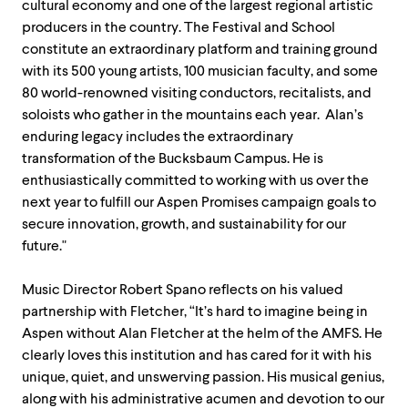
cultural economy and one of the largest regional artistic
producers in the country. The Festival and School
constitute an extraordinary platform and training ground
with its 500 young artists, 100 musician faculty, and some
80 world-renowned visiting conductors, recitalists, and
soloists who gather in the mountains each year. Alan’s
enduring legacy includes the extraordinary
transformation of the Bucksbaum Campus. He is
enthusiastically committed to working with us over the
next year to fulfill our Aspen Promises campaign goals to
secure innovation, growth, and sustainability for our
future."
Music Director Robert Spano reflects on his valued
partnership with Fletcher, “It’s hard to imagine being in
Aspen without Alan Fletcher at the helm of the AMFS. He
clearly loves this institution and has cared for it with his
unique, quiet, and unswerving passion. His musical genius,
along with his administrative acumen and devotion to our