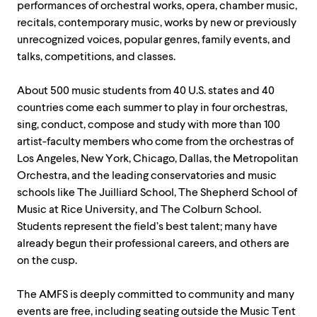
performances of orchestral works, opera, chamber music,
recitals, contemporary music, works by new or previously
unrecognized voices, popular genres, family events, and
talks, competitions, and classes.
About 500 music students from 40 U.S. states and 40
countries come each summer to play in four orchestras,
sing, conduct, compose and study with more than 100
artist-faculty members who come from the orchestras of
Los Angeles, New York, Chicago, Dallas, the Metropolitan
Orchestra, and the leading conservatories and music
schools like The Juilliard School, The Shepherd School of
Music at Rice University, and The Colburn School.
Students represent the field’s best talent; many have
already begun their professional careers, and others are
on the cusp.
The AMFS is deeply committed to community and many
events are free, including seating outside the Music Tent