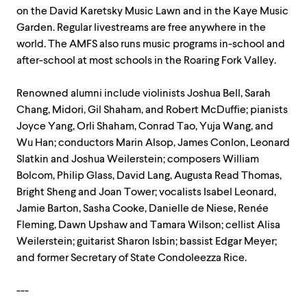
on the David Karetsky Music Lawn and in the Kaye Music
Garden. Regular livestreams are free anywhere in the
world. The AMFS also runs music programs in-school and
after-school at most schools in the Roaring Fork Valley.
Renowned alumni include violinists Joshua Bell, Sarah
Chang, Midori, Gil Shaham, and Robert McDuffie; pianists
Joyce Yang, Orli Shaham, Conrad Tao, Yuja Wang, and
Wu Han; conductors Marin Alsop, James Conlon, Leonard
Slatkin and Joshua Weilerstein; composers William
Bolcom, Philip Glass, David Lang, Augusta Read Thomas,
Bright Sheng and Joan Tower; vocalists Isabel Leonard,
Jamie Barton, Sasha Cooke, Danielle de Niese, Renée
Fleming, Dawn Upshaw and Tamara Wilson; cellist Alisa
Weilerstein; guitarist Sharon Isbin; bassist Edgar Meyer;
and former Secretary of State Condoleezza Rice.
---