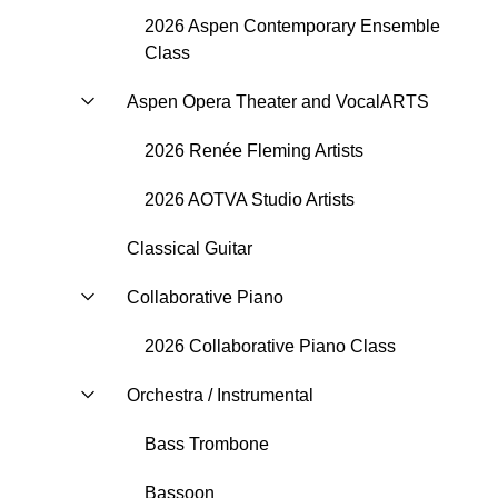
2026 Aspen Contemporary Ensemble
Class
Aspen Opera Theater and VocalARTS
2026 Renée Fleming Artists
2026 AOTVA Studio Artists
Classical Guitar
Collaborative Piano
2026 Collaborative Piano Class
Orchestra / Instrumental
Bass Trombone
Bassoon