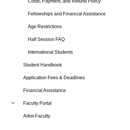
Costs, Payment, and Refund Policy
Fellowships and Financial Assistance
Age Restrictions
Half Session FAQ
International Students
Student Handbook
Application Fees & Deadlines
Financial Assistance
Faculty Portal
Artist-Faculty