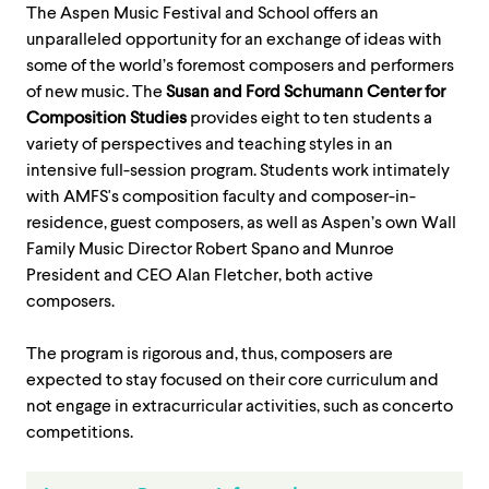
The Aspen Music Festival and School offers an
unparalleled opportunity for an exchange of ideas with
some of the world’s foremost composers and performers
of new music. The
Susan and Ford Schumann Center for
Composition Studies
provides eight to ten students a
variety of perspectives and teaching styles in an
intensive full-session program. Students work intimately
with AMFS's composition faculty and composer-in-
residence, guest composers, as well as Aspen’s own Wall
Family Music Director Robert Spano and Munroe
President and CEO Alan Fletcher, both active
composers.
The program is rigorous and, thus, composers are
expected to stay focused on their core curriculum and
not engage in extracurricular activities, such as concerto
competitions.