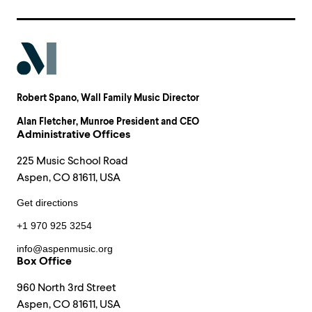
Robert Spano
, Wall Family Music Director
Alan Fletcher
, Munroe President and CEO
Administrative Offices
225 Music School Road
Aspen, CO 81611, USA
Get directions
+1 970 925 3254
info@aspenmusic.org
Box Office
960 North 3rd Street
Aspen, CO 81611, USA