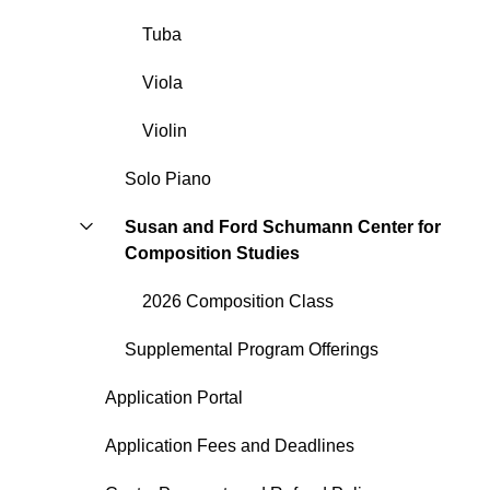
Tuba
Viola
Violin
Solo Piano
Susan and Ford Schumann Center for
Composition Studies
2026 Composition Class
Supplemental Program Offerings
Application Portal
Application Fees and Deadlines