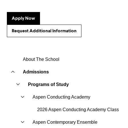
Apply Now
Request Additional Information
About The School
Admissions
Programs of Study
Aspen Conducting Academy
2026 Aspen Conducting Academy Class
Aspen Contemporary Ensemble