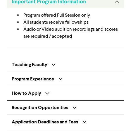
Important Program Information
Program offered Full Session only
All students receive fellowships
Audio or Video audition recordings and scores
are required / accepted
Teaching Faculty
Program Experience
How to Apply
Recognition Opportunities
Application Deadlines and Fees