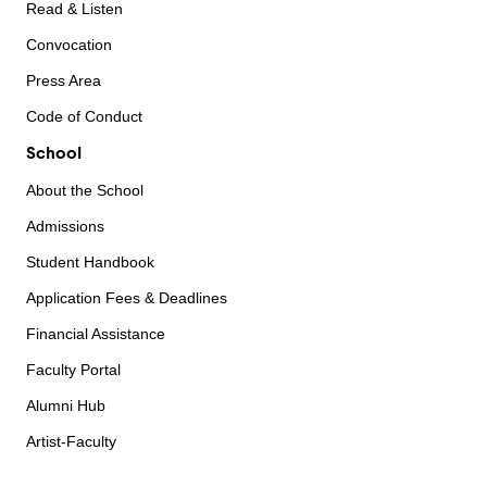
Read & Listen
Convocation
Press Area
Code of Conduct
School
About the School
Admissions
Student Handbook
Application Fees & Deadlines
Financial Assistance
Faculty Portal
Alumni Hub
Artist-Faculty