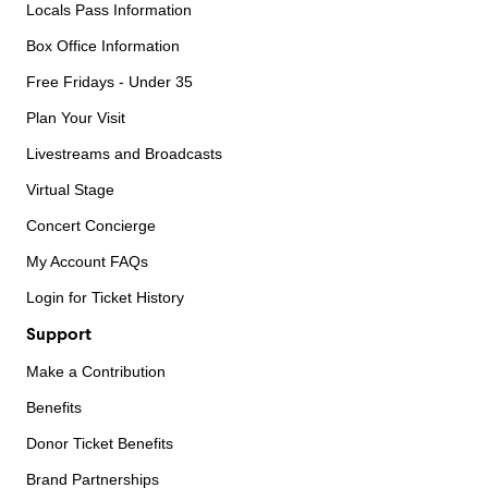
Locals Pass Information
Box Office Information
Free Fridays - Under 35
Plan Your Visit
Livestreams and Broadcasts
Virtual Stage
Concert Concierge
My Account FAQs
Login for Ticket History
Support
Make a Contribution
Benefits
Donor Ticket Benefits
Brand Partnerships