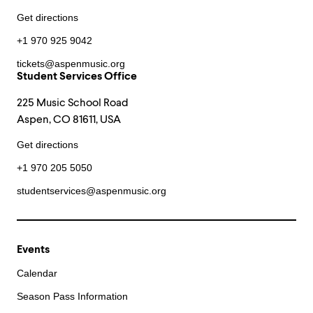
Get directions
+1 970 925 9042
tickets@aspenmusic.org
Student Services Office
225 Music School Road
Aspen, CO 81611, USA
Get directions
+1 970 205 5050
studentservices@aspenmusic.org
Events
Calendar
Season Pass Information