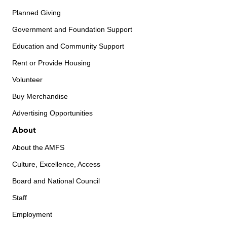
Planned Giving
Government and Foundation Support
Education and Community Support
Rent or Provide Housing
Volunteer
Buy Merchandise
Advertising Opportunities
About
About the AMFS
Culture, Excellence, Access
Board and National Council
Staff
Employment