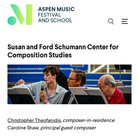
Susan and Ford Schumann Center for
Composition Studies
Christopher Theofanidis
,
composer-in-residence
Caroline Shaw,
principal guest composer