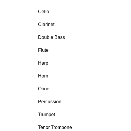
Cello
Clarinet
Double Bass
Flute
Harp
Horn
Oboe
Percussion
Trumpet
Tenor Trombone