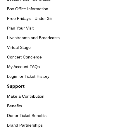
Box Office Information
Free Fridays - Under 35
Plan Your Visit
Livestreams and Broadcasts
Virtual Stage
Concert Concierge
My Account FAQs
Login for Ticket History
Support
Make a Contribution
Benefits
Donor Ticket Benefits
Brand Partnerships