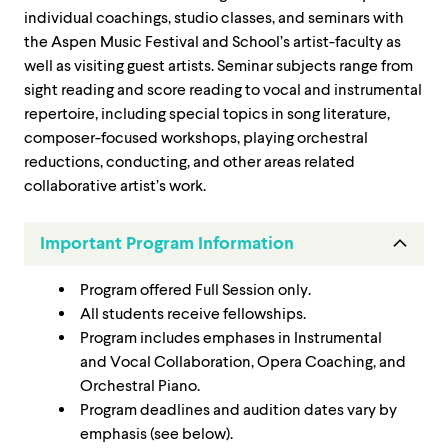
individual coachings, studio classes, and seminars with
the Aspen Music Festival and School’s artist-faculty as
well as visiting guest artists. Seminar subjects range from
sight reading and score reading to vocal and instrumental
repertoire, including special topics in song literature,
composer-focused workshops, playing orchestral
reductions, conducting, and other areas related
collaborative artist’s work.
Important Program Information
Program offered Full Session only.
All students receive fellowships.
Program includes emphases in Instrumental
and Vocal Collaboration, Opera Coaching, and
Orchestral Piano.
Program deadlines and audition dates vary by
emphasis (see below).