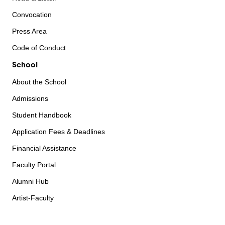
Convocation
Press Area
Code of Conduct
School
About the School
Admissions
Student Handbook
Application Fees & Deadlines
Financial Assistance
Faculty Portal
Alumni Hub
Artist-Faculty