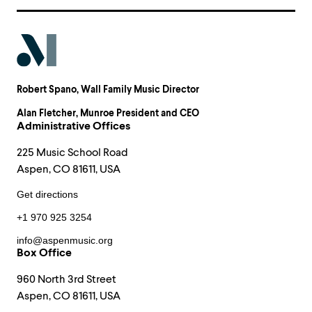
Robert Spano
, Wall Family Music Director
Alan Fletcher
, Munroe President and CEO
Administrative Offices
225 Music School Road
Aspen, CO 81611, USA
Get directions
+1 970 925 3254
info@aspenmusic.org
Box Office
960 North 3rd Street
Aspen, CO 81611, USA