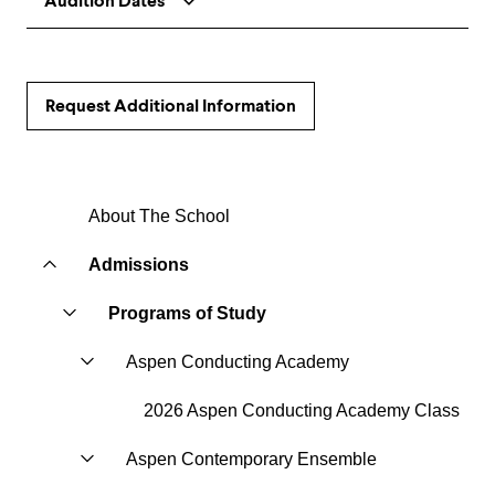
Audition Dates
Request Additional Information
About The School
Admissions
Programs of Study
Aspen Conducting Academy
2026 Aspen Conducting Academy Class
Aspen Contemporary Ensemble