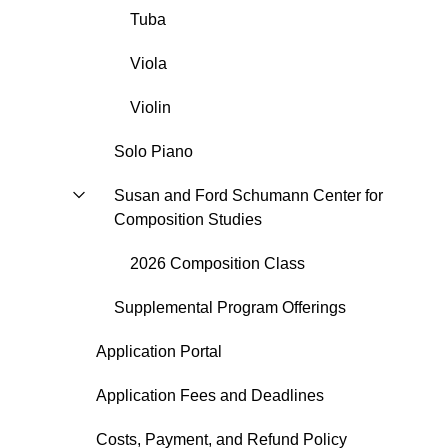
Tuba
Viola
Violin
Solo Piano
Susan and Ford Schumann Center for
Composition Studies
2026 Composition Class
Supplemental Program Offerings
Application Portal
Application Fees and Deadlines
Costs, Payment, and Refund Policy