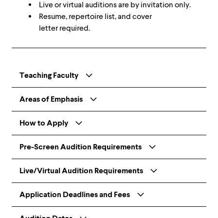
Live or virtual auditions are by invitation only.
Resume, repertoire list, and cover
letter required.
Teaching Faculty
Areas of Emphasis
How to Apply
Pre-Screen Audition Requirements
Live/Virtual Audition Requirements
Application Deadlines and Fees