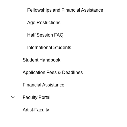
Fellowships and Financial Assistance
Age Restrictions
Half Session FAQ
International Students
Student Handbook
Application Fees & Deadlines
Financial Assistance
Faculty Portal
Artist-Faculty