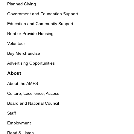
Planned Giving
Government and Foundation Support
Education and Community Support
Rent or Provide Housing
Volunteer
Buy Merchandise
Advertising Opportunities
About
About the AMFS
Culture, Excellence, Access
Board and National Council
Staff
Employment
Read & Listen