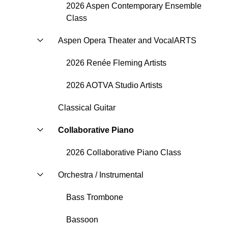
2026 Aspen Contemporary Ensemble
Class
Aspen Opera Theater and VocalARTS
2026 Renée Fleming Artists
2026 AOTVA Studio Artists
Classical Guitar
Collaborative Piano
2026 Collaborative Piano Class
Orchestra / Instrumental
Bass Trombone
Bassoon