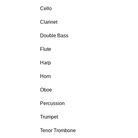
Cello
Clarinet
Double Bass
Flute
Harp
Horn
Oboe
Percussion
Trumpet
Tenor Trombone