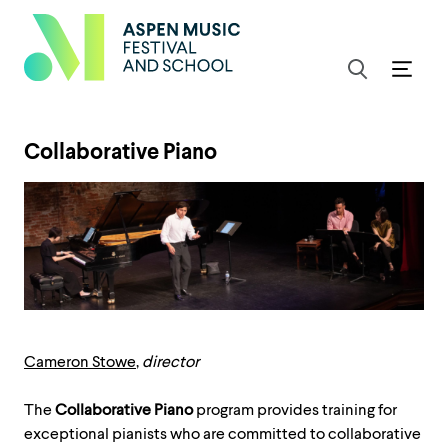
Collaborative Piano
Cameron Stowe
,
director
The
Collaborative Piano
program provides training for
exceptional pianists who are committed to collaborative