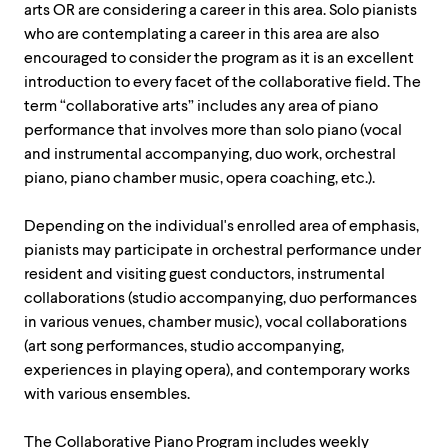
arts OR are considering a career in this area. Solo pianists
who are contemplating a career in this area are also
encouraged to consider the program as it is an excellent
introduction to every facet of the collaborative field. The
term “collaborative arts” includes any area of piano
performance that involves more than solo piano (vocal
and instrumental accompanying, duo work, orchestral
piano, piano chamber music, opera coaching, etc.).
Depending on the individual's enrolled area of emphasis,
pianists may participate in orchestral performance under
resident and visiting guest conductors, instrumental
collaborations (studio accompanying, duo performances
in various venues, chamber music), vocal collaborations
(art song performances, studio accompanying,
experiences in playing opera), and contemporary works
with various ensembles.
The Collaborative Piano Program includes weekly