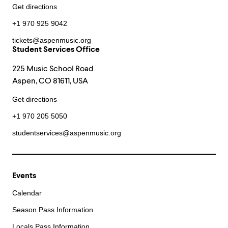
Get directions
+1 970 925 9042
tickets@aspenmusic.org
Student Services Office
225 Music School Road
Aspen, CO 81611, USA
Get directions
+1 970 205 5050
studentservices@aspenmusic.org
Events
Calendar
Season Pass Information
Locals Pass Information